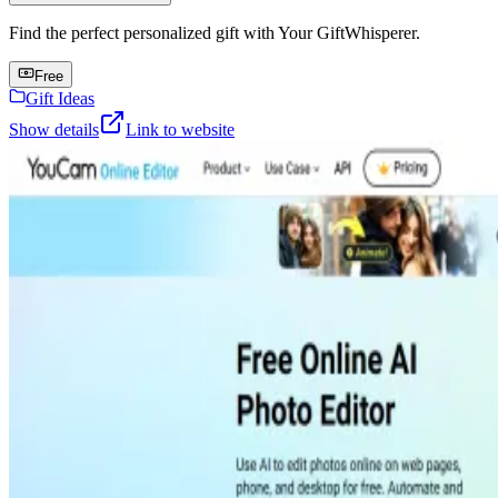
Find the perfect personalized gift with Your GiftWhisperer.
Free
Gift Ideas
Show details
Link to website