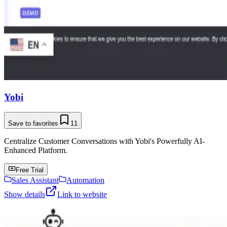
Yobi
Save to favorites
11
Centralize Customer Conversations with Yobi's Powerfully AI-
Enhanced Platform.
Free Trial
Sales Assistant
Automation
Show details
Link to website