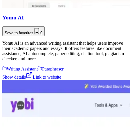
Yomu AI
Save to favorites
0
Yomu AI is an advanced writing assistant that helps users improve
their academic papers and essays. It offers features like document
assistance, AI autocomplete, paper editing, citation tool, plagiarism
checker, and more.
Writing Assistant
Paraphraser
Show details
Link to website