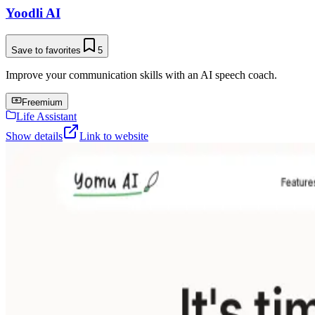
Yoodli AI
Save to favorites
5
Improve your communication skills with an AI speech coach.
Freemium
Life Assistant
Show details
Link to website