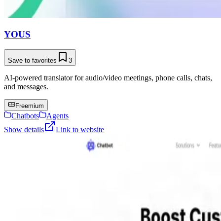
YOUS
Save to favorites
3
AI-powered translator for audio/video meetings, phone calls, chats,
and messages.
Freemium
Chatbots
Agents
Show details
Link to website