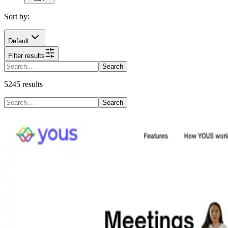
Sort by:
Default
Filter results
Search
5245
results
Search