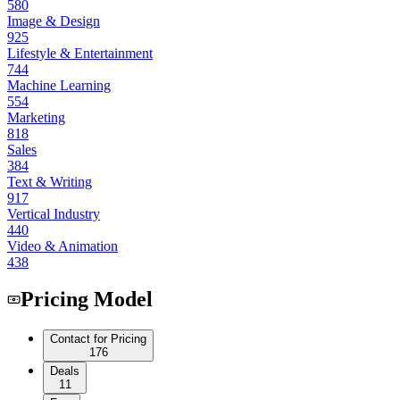
580
Image & Design
925
Lifestyle & Entertainment
744
Machine Learning
554
Marketing
818
Sales
384
Text & Writing
917
Vertical Industry
440
Video & Animation
438
Pricing Model
Contact for Pricing
176
Deals
11