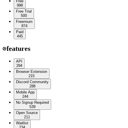
Free
998
Free Trial
500
Freemium
874
Paid
445
features
API
294
Browser Extension
215
Discord Community
288
Mobile App
244
No Signup Required
539
Open Source
211
Waitlist
234