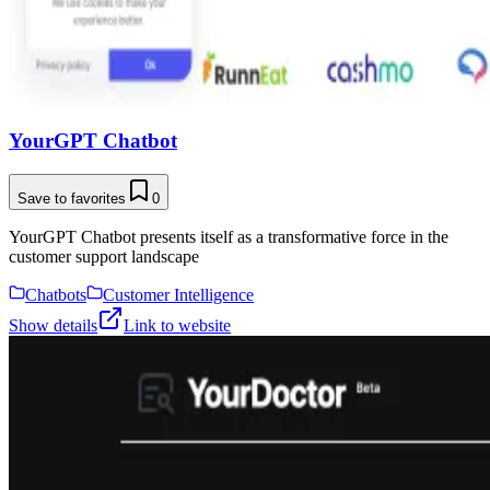
YourGPT Chatbot
Save to favorites
0
YourGPT Chatbot presents itself as a transformative force in the
customer support landscape
Chatbots
Customer Intelligence
Show details
Link to website