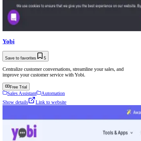
Yobi
Save to favorites
5
Centralize customer conversations, streamline your sales, and
improve your customer service with Yobi.
Free Trial
Sales Assistant
Automation
Show details
Link to website