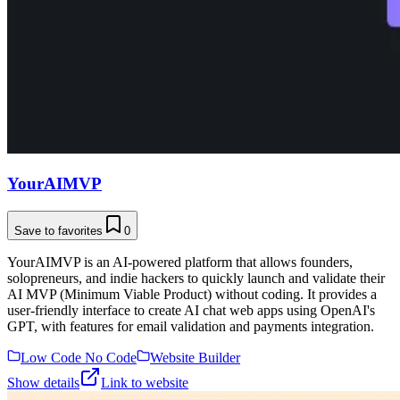
YourAIMVP
Save to favorites
0
YourAIMVP is an AI-powered platform that allows founders,
solopreneurs, and indie hackers to quickly launch and validate their
AI MVP (Minimum Viable Product) without coding. It provides a
user-friendly interface to create AI chat web apps using OpenAI's
GPT, with features for email validation and payments integration.
Low Code No Code
Website Builder
Show details
Link to website