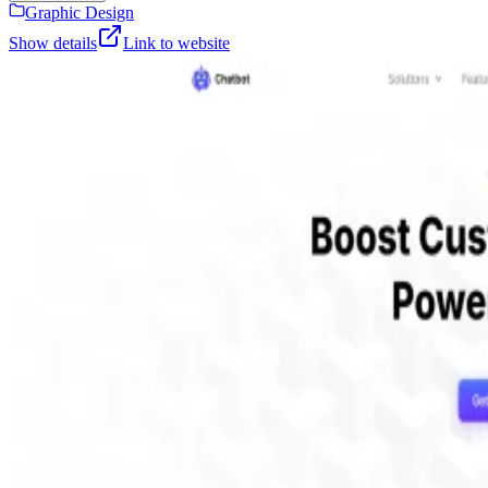
Graphic Design
Show details
Link to website