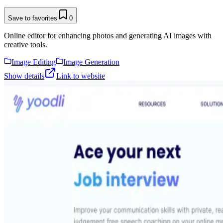
Save to favorites
0
Online editor for enhancing photos and generating AI images with
creative tools.
Image Editing
Image Generation
Show details
Link to website