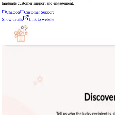
language customer support and engagement.
Chatbots
Customer Support
Show details
Link to website