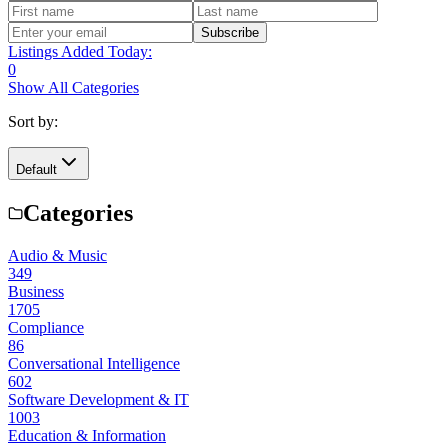
Subscribe
Listings Added Today:
0
Show All Categories
Sort by:
Default
Categories
Audio & Music
349
Business
1705
Compliance
86
Conversational Intelligence
602
Software Development & IT
1003
Education & Information