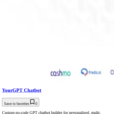
YourGPT Chatbot
Save to favorites
0
Custom no-code GPT chatbot builder for personalized, multi-