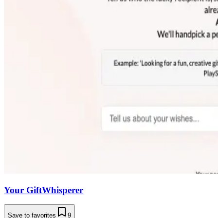
Your GiftWhisperer
Save to favorites
9