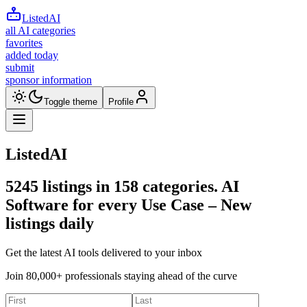
ListedAI
all AI categories
favorites
added today
submit
sponsor information
Toggle theme
Profile
ListedAI
5245
listings in
158
categories. AI
Software for every Use Case –
New
listings daily
Get the latest AI tools delivered to your inbox
Join 80,000+ professionals staying ahead of the curve