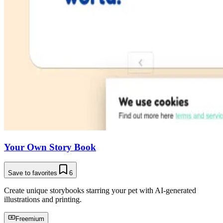
Your Own Story Book
Save to favorites
6
Create unique storybooks starring your pet with AI-generated
illustrations and printing.
Freemium