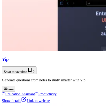
Yip
Save to favorites
2
Generate questions from notes to study smarter with Yip.
Free
Education Assistant
Productivity
Show details
Link to website