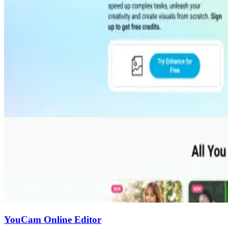
YouCam Online Editor