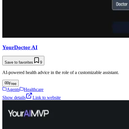
YourDoctor AI
Save to favorites
9
AI-powered health advice in the role of a customizable assistant.
Free
Agents
Healthcare
Show details
Link to website