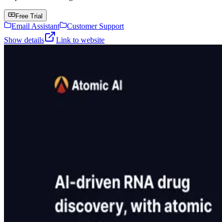
Free Trial
Email Assistant
Customer Support
Show details
Link to website