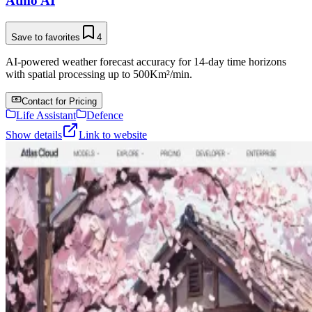
Atmo AI
Save to favorites
4
AI-powered weather forecast accuracy for 14-day time horizons
with spatial processing up to 500Km²/min.
Contact for Pricing
Life Assistant
Defence
Show details
Link to website