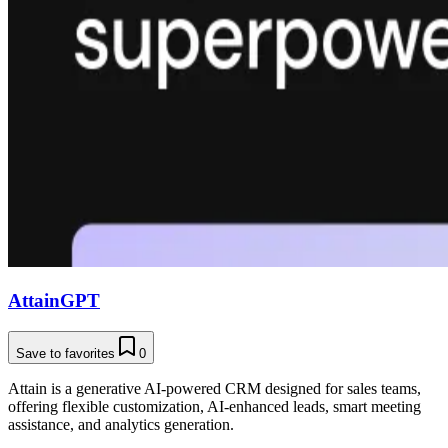
AttainGPT
Save to favorites
0
Attain is a generative AI-powered CRM designed for sales teams,
offering flexible customization, AI-enhanced leads, smart meeting
assistance, and analytics generation.