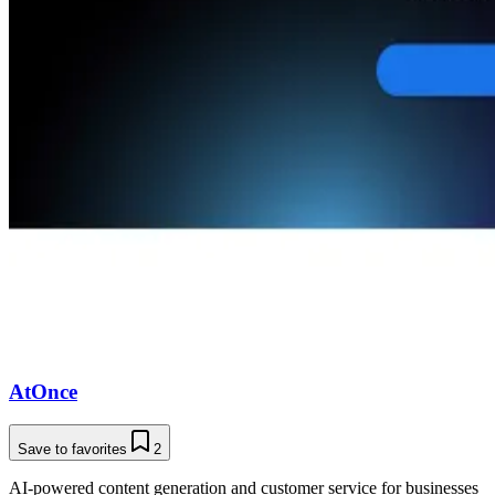
AtOnce
Save to favorites
2
AI-powered content generation and customer service for businesses