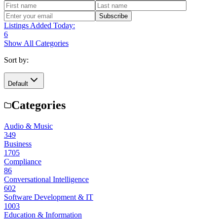
Subscribe
Listings Added Today:
6
Show All Categories
Sort by:
Default
Categories
Audio & Music
349
Business
1705
Compliance
86
Conversational Intelligence
602
Software Development & IT
1003
Education & Information