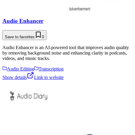
Audio Enhancer
Save to favorites
0
Audio Enhancer is an AI-powered tool that improves audio quality
by removing background noise and enhancing clarity in podcasts,
videos, and music tracks.
Audio Editing
Transcription
Show details
Link to website