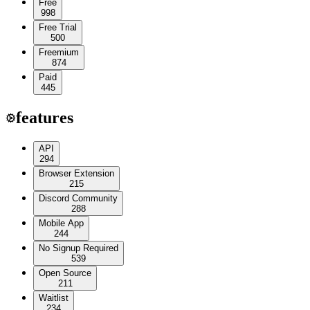
Free
998
Free Trial
500
Freemium
874
Paid
445
features
API
294
Browser Extension
215
Discord Community
288
Mobile App
244
No Signup Required
539
Open Source
211
Waitlist
234