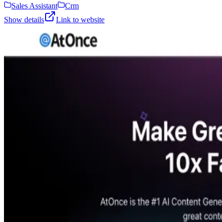
Sales Assistant
Crm
Show details
Link to website