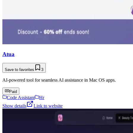
Atua
Save to favorites
3
AI-powered tool for seamless AI assistance in Mac OS apps.
Paid
Code Assistant
Hr
Show details
Link to website