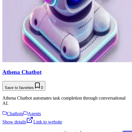
Athena Chatbot
Save to favorites
0
Athena Chatbot automates task completion through conversational
AI.
Chatbots
Agents
Show details
Link to website