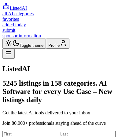
ListedAI
all AI categories
favorites
added today
submit
sponsor information
Toggle theme
Profile
ListedAI
5245
listings in
158
categories. AI
Software for every Use Case –
New
listings daily
Get the latest AI tools delivered to your inbox
Join 80,000+ professionals staying ahead of the curve