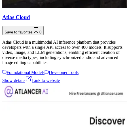
Atlas Cloud
Save to favorites
0
Atlas Cloud is a multimodal AI inference platform that provides
developers with a single API access to over 400 models. It supports
video, image, and LLM generations, enabling efficient creation of
diverse media types, including synchronized audio and advanced
image editing capabilities.
Foundational Models
Developer Tools
Show details
Link to website