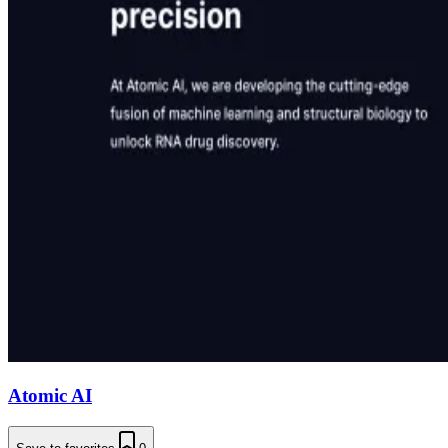
Atomic AI