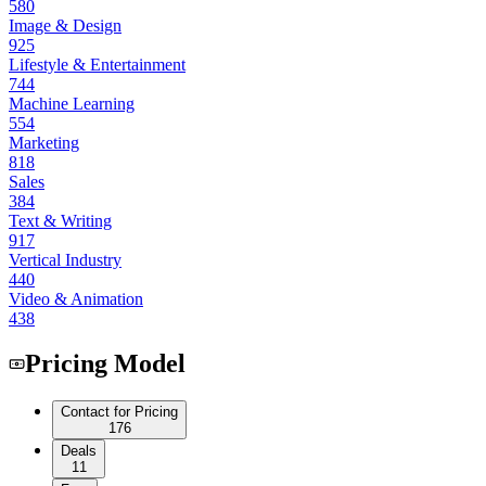
580
Image & Design
925
Lifestyle & Entertainment
744
Machine Learning
554
Marketing
818
Sales
384
Text & Writing
917
Vertical Industry
440
Video & Animation
438
Pricing Model
Contact for Pricing
176
Deals
11