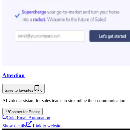
Attention
Save to favorites
6
AI voice assistant for sales teams to streamline their communication
Contact for Pricing
Cold Email Automation
Show details
Link to website