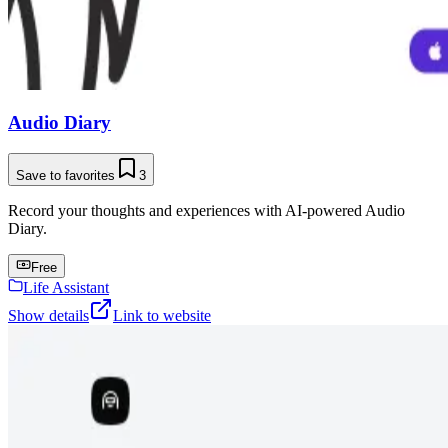
Audio Diary
Save to favorites
3
Record your thoughts and experiences with AI-powered Audio
Diary.
Free
Life Assistant
Show details
Link to website