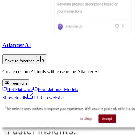
Atlancer AI
Save to favorites
3
Create custom AI tools with ease using Atlancer AI.
Freemium
Bot Platforms
Foundational Models
Show details
Link to website