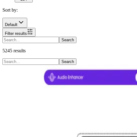
Sort by:
Default
Filter results
Search
5245
results
Search