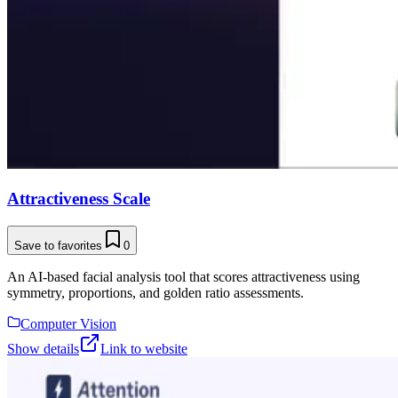
Attractiveness Scale
Save to favorites
0
An AI-based facial analysis tool that scores attractiveness using
symmetry, proportions, and golden ratio assessments.
Computer Vision
Show details
Link to website