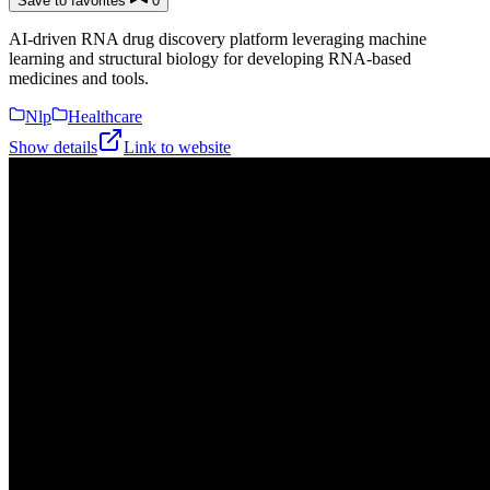
Save to favorites
0
AI-driven RNA drug discovery platform leveraging machine
learning and structural biology for developing RNA-based
medicines and tools.
Nlp
Healthcare
Show details
Link to website