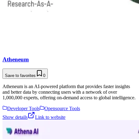
Atheneum
Save to favorites
0
Atheneum is an AI-powered platform that provides faster insights
and better data by connecting users with a network of over
1,000,000 experts, offering on-demand access to global intelligence.
Developer Tools
Opensource Tools
Show details
Link to website