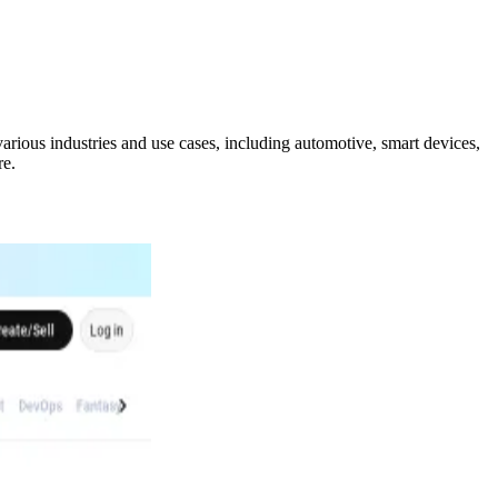
arious industries and use cases, including automotive, smart devices,
re.