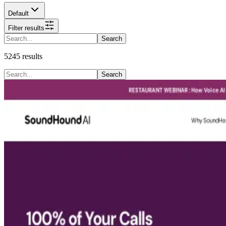
Default
Filter results
Search
5245
results
Search