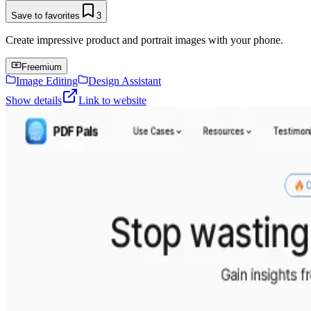
Save to favorites
3
Create impressive product and portrait images with your phone.
Freemium
Image Editing
Design Assistant
Show details
Link to website