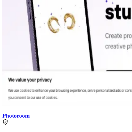
Photoroom