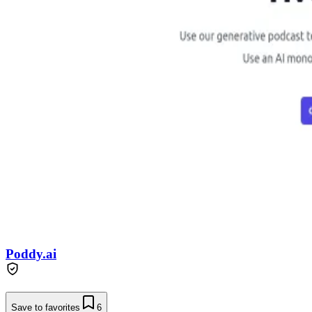
Poddy.ai
Save to favorites
6