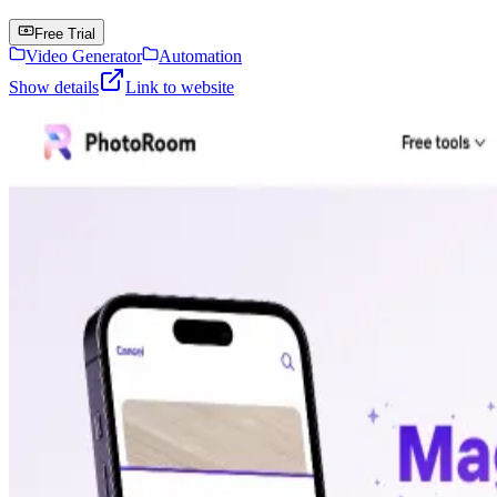
Free Trial
Video Generator
Automation
Show details
Link to website