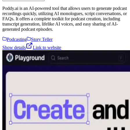
Poddy.ai is an AI-powered tool that allows users to generate podcast
recordings quickly, utilizing AI monologues, script conversations, or
FAQs. It offers a complete toolkit for podcast creation, including
transcript generation, lifelike AI voices, and easy sharing of AI-
generated podcast episodes.
Podcasting
Story Teller
Show details
Link to website