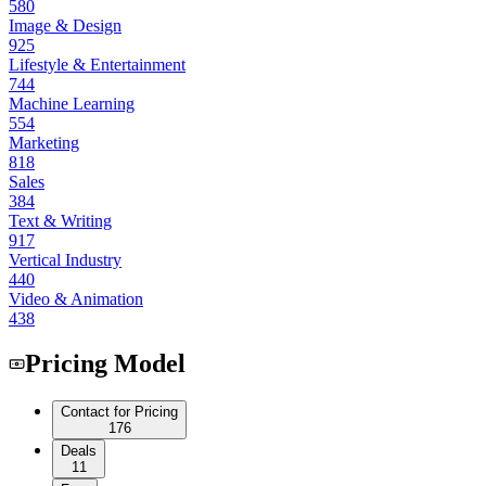
580
Image & Design
925
Lifestyle & Entertainment
744
Machine Learning
554
Marketing
818
Sales
384
Text & Writing
917
Vertical Industry
440
Video & Animation
438
Pricing Model
Contact for Pricing
176
Deals
11