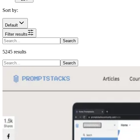
Sort by:
Default
Filter results
Search
5245
results
Search