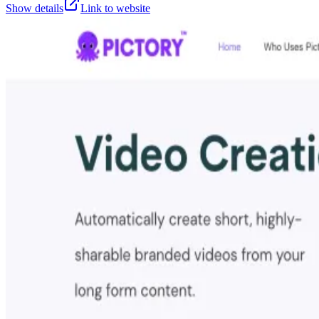
Show details
Link to website