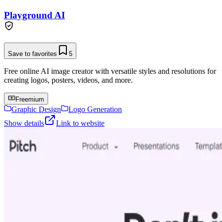
Playground AI
Save to favorites
5
Free online AI image creator with versatile styles and resolutions for
creating logos, posters, videos, and more.
Freemium
Graphic Design
Logo Generation
Show details
Link to website