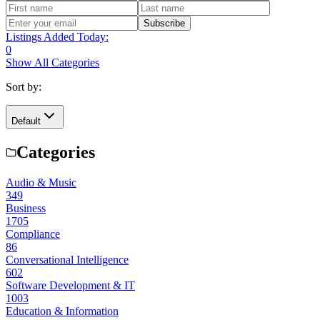
Subscribe
Listings Added Today:
0
Show All Categories
Sort by:
Default
Categories
Audio & Music
349
Business
1705
Compliance
86
Conversational Intelligence
602
Software Development & IT
1003
Education & Information