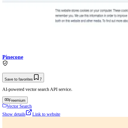
Pinecone
Save to favorites
7
AI-powered vector search API service.
Freemium
Vector Search
Show details
Link to website