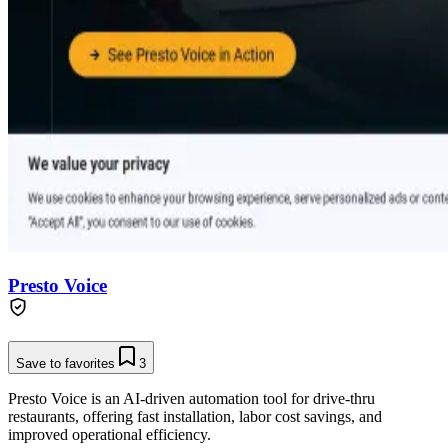
Presto Voice
Save to favorites
3
Presto Voice is an AI-driven automation tool for drive-thru
restaurants, offering fast installation, labor cost savings, and
improved operational efficiency.