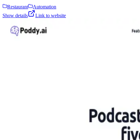
Restaurant
Automation
Show details
Link to website