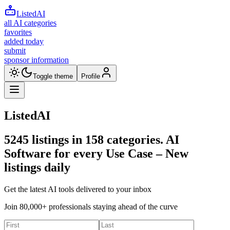
ListedAI
all AI categories
favorites
added today
submit
sponsor information
Toggle theme
Profile
ListedAI
5245
listings in
158
categories. AI
Software for every Use Case –
New
listings daily
Get the latest AI tools delivered to your inbox
Join 80,000+ professionals staying ahead of the curve