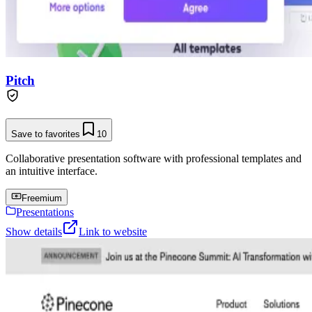
Pitch
Save to favorites
10
Collaborative presentation software with professional templates and
an intuitive interface.
Freemium
Presentations
Show details
Link to website