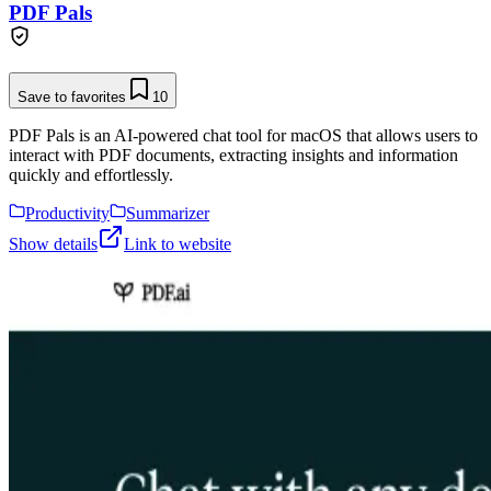
PDF Pals
Save to favorites
10
PDF Pals is an AI-powered chat tool for macOS that allows users to
interact with PDF documents, extracting insights and information
quickly and effortlessly.
Productivity
Summarizer
Show details
Link to website