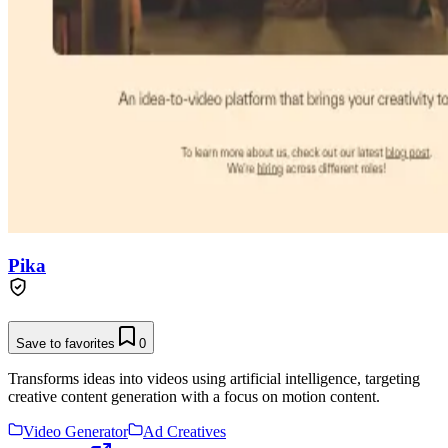
Pika
Save to favorites
0
Transforms ideas into videos using artificial intelligence, targeting
creative content generation with a focus on motion content.
Video Generator
Ad Creatives