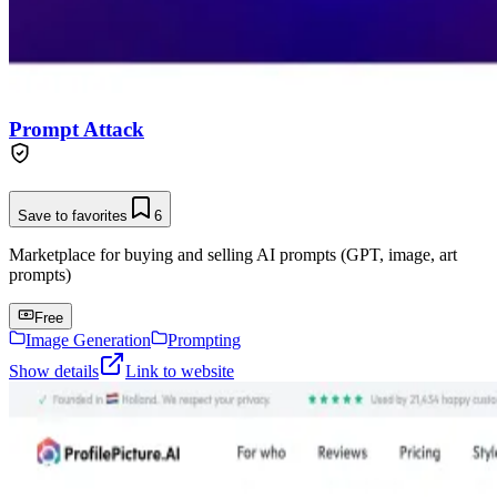
Prompt Attack
Save to favorites
6
Marketplace for buying and selling AI prompts (GPT, image, art
prompts)
Free
Image Generation
Prompting
Show details
Link to website