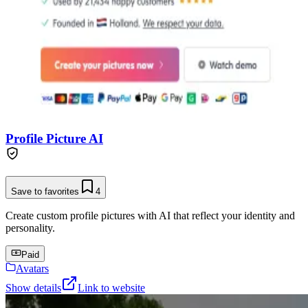
Profile Picture AI
Save to favorites
4
Create custom profile pictures with AI that reflect your identity and
personality.
Paid
Avatars
Show details
Link to website