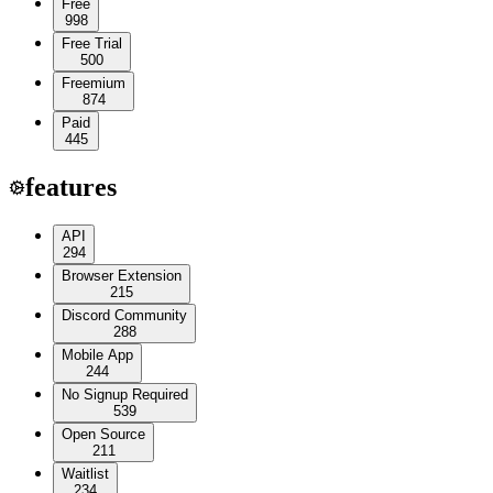
Free
998
Free Trial
500
Freemium
874
Paid
445
features
API
294
Browser Extension
215
Discord Community
288
Mobile App
244
No Signup Required
539
Open Source
211
Waitlist
234