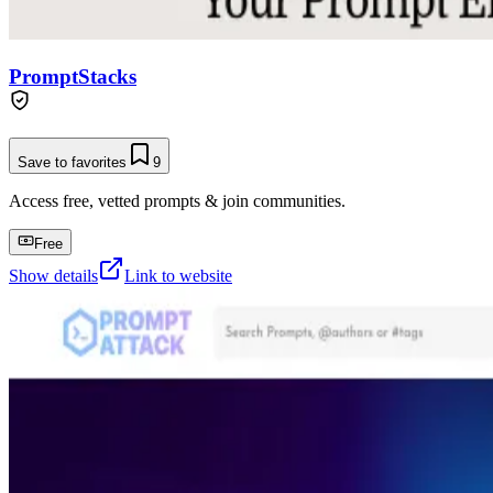
PromptStacks
Save to favorites
9
Access free, vetted prompts & join communities.
Free
Show details
Link to website