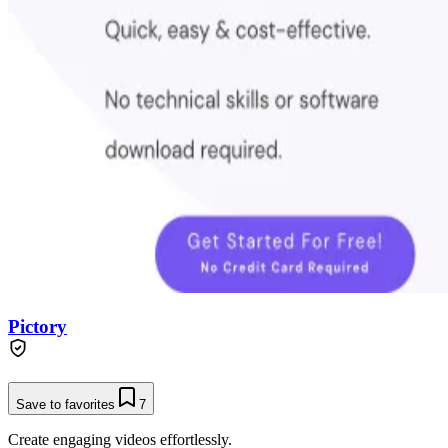
Pictory
Save to favorites
7
Create engaging videos effortlessly.