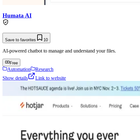
Humata AI
Save to favorites
10
AI-powered chatbot to manage and understand your files.
Free
Automation
Research
Show details
Link to website