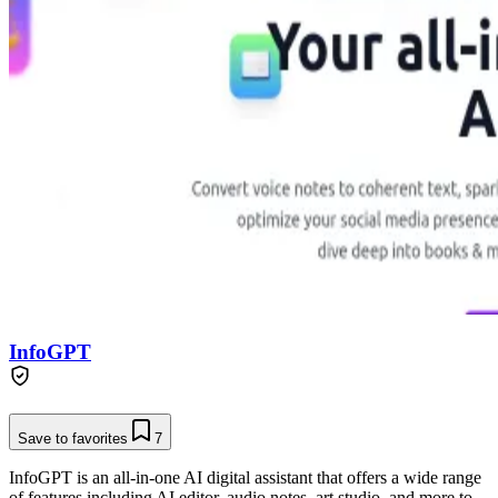
InfoGPT
Save to favorites
7
InfoGPT is an all-in-one AI digital assistant that offers a wide range
of features including AI editor, audio notes, art studio, and more to