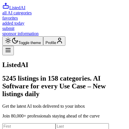
ListedAI
all AI categories
favorites
added today
submit
sponsor information
Toggle theme
Profile
ListedAI
5245
listings in
158
categories. AI
Software for every Use Case –
New
listings daily
Get the latest AI tools delivered to your inbox
Join 80,000+ professionals staying ahead of the curve