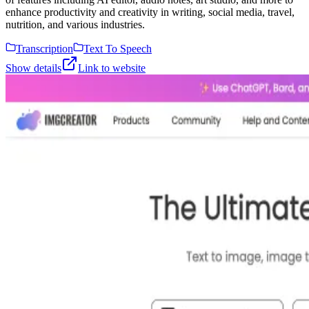
enhance productivity and creativity in writing, social media, travel,
nutrition, and various industries.
Transcription
Text To Speech
Show details
Link to website