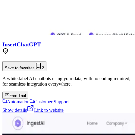
InsertChatGPT
Save to favorites
2
A white-label AI chatbots using your data, with no coding required,
for seamless integration everywhere.
Free Trial
Automation
Customer Support
Show details
Link to website