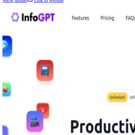
Show details
Link to website