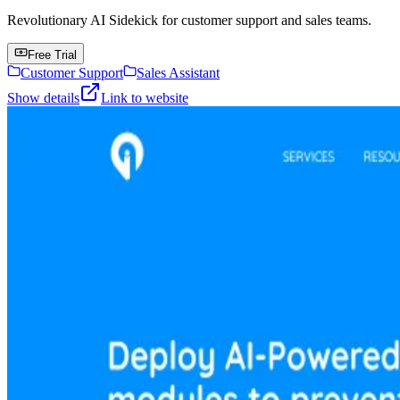
Revolutionary AI Sidekick for customer support and sales teams.
Free Trial
Customer Support
Sales Assistant
Show details
Link to website