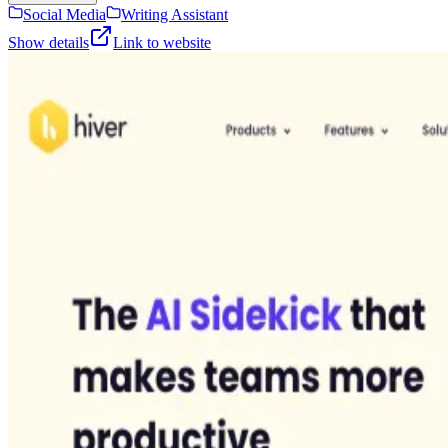
Social Media
Writing Assistant
Show details
Link to website