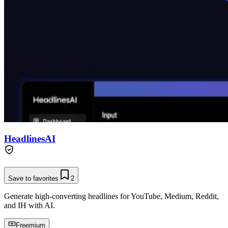
HeadlinesAI
Save to favorites
2
Generate high-converting headlines for YouTube, Medium, Reddit,
and IH with AI.
Freemium