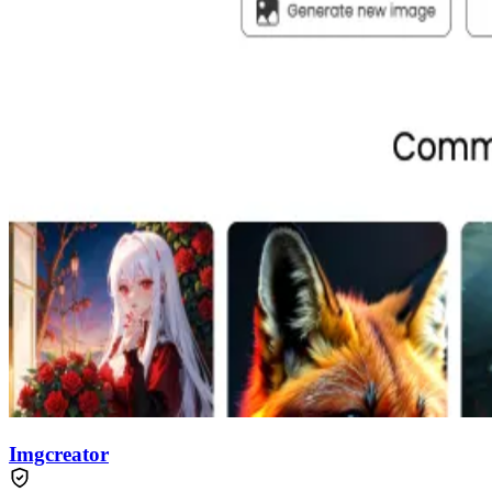
Imgcreator