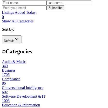
Subscribe
Listings Added Today:
0
Show All Categories
Sort by:
Default
Categories
Audio & Music
349
Business
1705
Compliance
86
Conversational Intelligence
602
Software Development & IT
1003
Education & Information