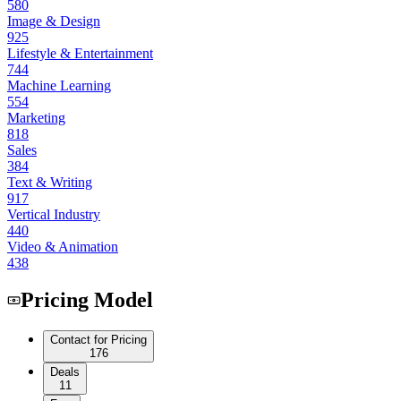
580
Image & Design
925
Lifestyle & Entertainment
744
Machine Learning
554
Marketing
818
Sales
384
Text & Writing
917
Vertical Industry
440
Video & Animation
438
Pricing Model
Contact for Pricing
176
Deals
11