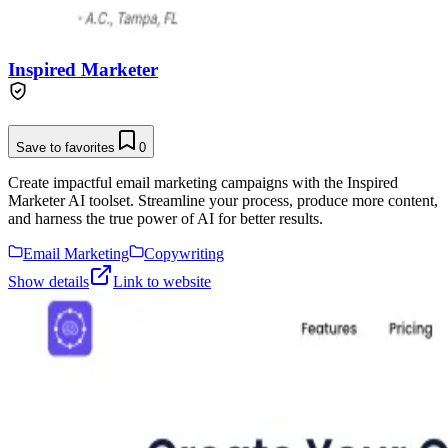
Inspired Marketer
Save to favorites
0
Create impactful email marketing campaigns with the Inspired
Marketer AI toolset. Streamline your process, produce more content,
and harness the true power of AI for better results.
Email Marketing
Copywriting
Show details
Link to website