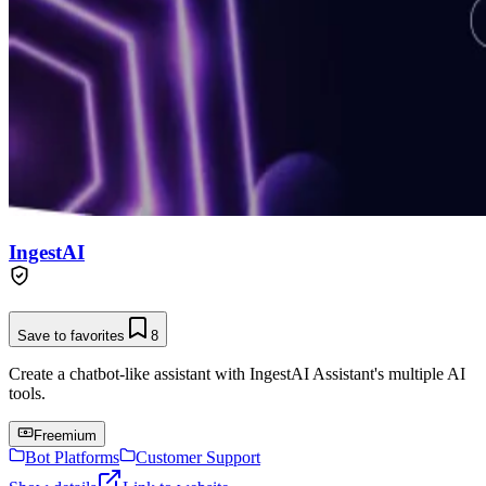
IngestAI
Save to favorites
8
Create a chatbot-like assistant with IngestAI Assistant's multiple AI
tools.
Freemium
Bot Platforms
Customer Support