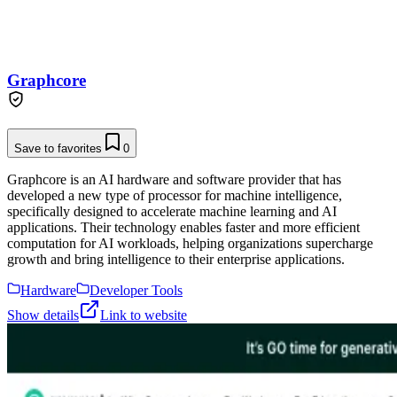
Graphcore
Save to favorites
0
Graphcore is an AI hardware and software provider that has
developed a new type of processor for machine intelligence,
specifically designed to accelerate machine learning and AI
applications. Their technology enables faster and more efficient
computation for AI workloads, helping organizations supercharge
growth and bring intelligence to their enterprise applications.
Hardware
Developer Tools
Show details
Link to website