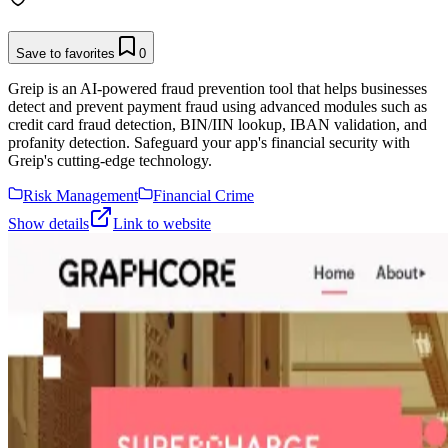
Save to favorites
0
Greip is an AI-powered fraud prevention tool that helps businesses
detect and prevent payment fraud using advanced modules such as
credit card fraud detection, BIN/IIN lookup, IBAN validation, and
profanity detection. Safeguard your app's financial security with
Greip's cutting-edge technology.
Risk Management
Financial Crime
Show details
Link to website