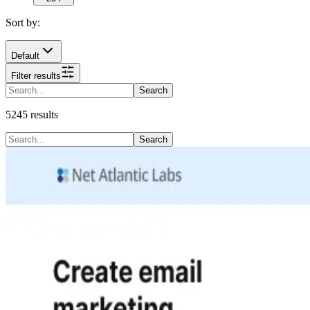
Sort by:
Default
Filter results
Search
5245
results
Search