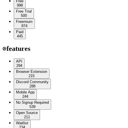
Free
998
Free Trial
500
Freemium
874
Paid
445
features
API
294
Browser Extension
215
Discord Community
288
Mobile App
244
No Signup Required
539
Open Source
211
Waitlist
234