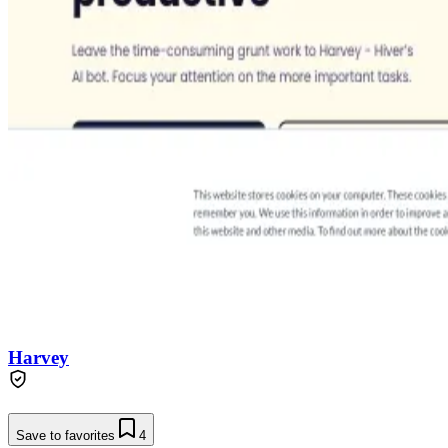
Harvey
Save to favorites
4