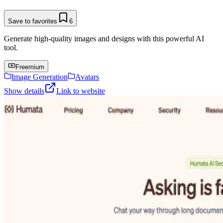
Save to favorites
6
Generate high-quality images and designs with this powerful AI
tool.
Freemium
Image Generation
Avatars
Show details
Link to website