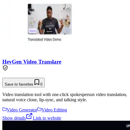
HeyGen Video Translare
Save to favorites
0
Video translation tool with one-click spokesperson video translation,
natural voice clone, lip-sync, and talking style.
Video Generator
Video Editing
Show details
Link to website