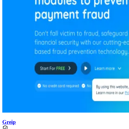
Greip