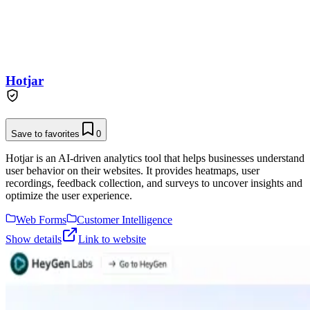
Hotjar
Save to favorites
0
Hotjar is an AI-driven analytics tool that helps businesses understand
user behavior on their websites. It provides heatmaps, user
recordings, feedback collection, and surveys to uncover insights and
optimize the user experience.
Web Forms
Customer Intelligence
Show details
Link to website