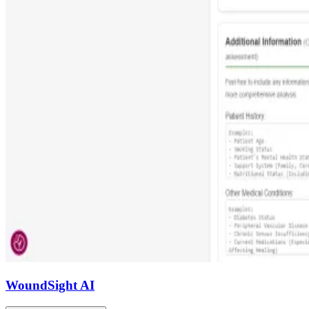
WoundSight AI