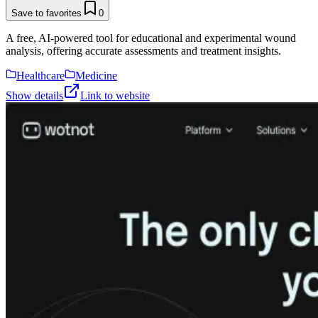
Save to favorites
0
A free, AI-powered tool for educational and experimental wound
analysis, offering accurate assessments and treatment insights.
Healthcare
Medicine
Show details
Link to website