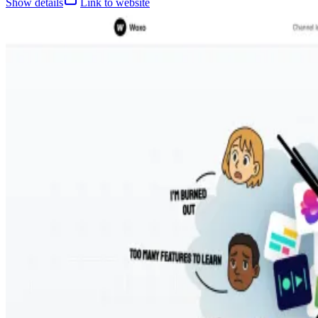
Show details
Link to website