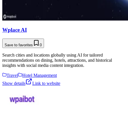
Wplace AI
Save to favorites
0
Search cities and locations globally using AI for tailored
recommendations on dining, hotels, attractions, and historical
insights with social media content integration.
Travel
Hotel Management
Show details
Link to website