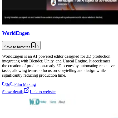
WorldEngen
Save to favorites
0
WorldEngen is an AI-powered editor designed for 3D production,
integrating with Blender, Unity, and Unreal Engine. It accelerates
the creation of production-ready 3D scenes by automating repetitive
tasks, allowing teams to focus on storytelling and design while
significantly reducing production time.
3d
Film Making
Show details
Link to website