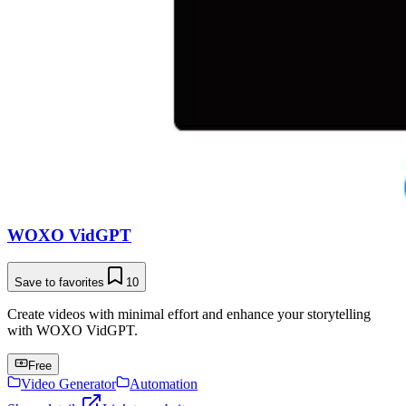
WOXO VidGPT
Save to favorites
10
Create videos with minimal effort and enhance your storytelling
with WOXO VidGPT.
Free
Video Generator
Automation