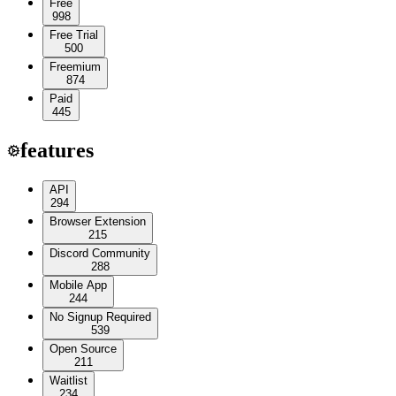
Free
998
Free Trial
500
Freemium
874
Paid
445
features
API
294
Browser Extension
215
Discord Community
288
Mobile App
244
No Signup Required
539
Open Source
211
Waitlist
234