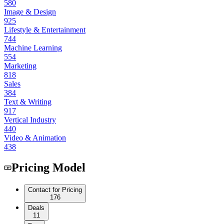
580
Image & Design
925
Lifestyle & Entertainment
744
Machine Learning
554
Marketing
818
Sales
384
Text & Writing
917
Vertical Industry
440
Video & Animation
438
Pricing Model
Contact for Pricing
176
Deals
11