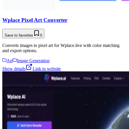
Wplace Pixel Art Converter
Save to favorites
0
Converts images to pixel art for Wplace.live with color matching
and export options.
Art
Image Generation
Show details
Link to website