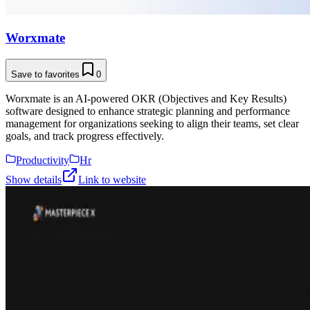
Worxmate
Save to favorites
0
Worxmate is an AI-powered OKR (Objectives and Key Results)
software designed to enhance strategic planning and performance
management for organizations seeking to align their teams, set clear
goals, and track progress effectively.
Productivity
Hr
Show details
Link to website