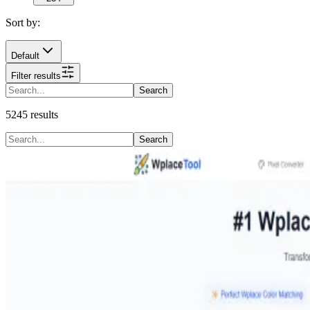
Sort by:
Default
Filter results
Search
5245
results
Search