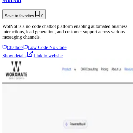
WotNot
Save to favorites
0
WotNot is a no-code chatbot platform enabling automated business
interactions, lead generation, and customer support across various
messaging channels.
Chatbots
Low Code No Code
Show details
Link to website