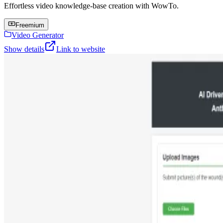
Effortless video knowledge-base creation with WowTo.
Freemium
Video Generator
Show details
Link to website