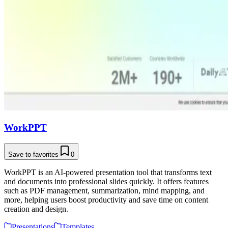
WorkPPT
Save to favorites
0
WorkPPT is an AI-powered presentation tool that transforms text
and documents into professional slides quickly. It offers features
such as PDF management, summarization, mind mapping, and
more, helping users boost productivity and save time on content
creation and design.
Presentations
Templates