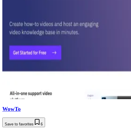
WowTo
Save to favorites
6