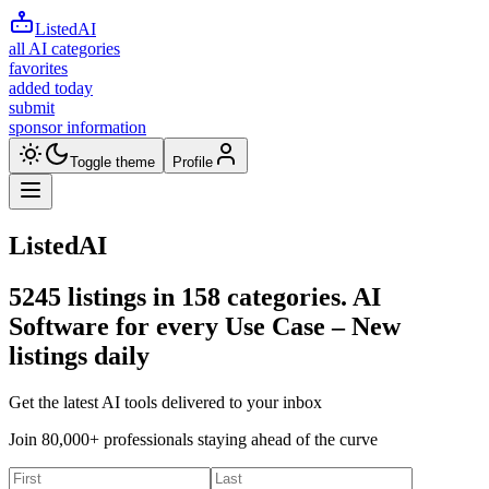
ListedAI
all AI categories
favorites
added today
submit
sponsor information
Toggle theme
Profile
ListedAI
5245
listings in
158
categories. AI
Software for every Use Case –
New
listings daily
Get the latest AI tools delivered to your inbox
Join 80,000+ professionals staying ahead of the curve