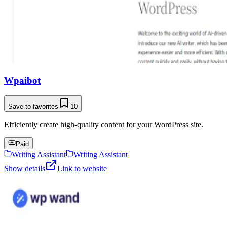
Wpaibot
Save to favorites
10
Efficiently create high-quality content for your WordPress site.
Paid
Writing Assistant
Writing Assistant
Show details
Link to website