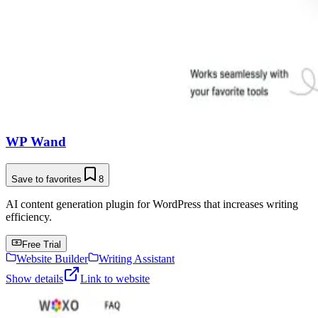
WP Wand
Save to favorites
8
AI content generation plugin for WordPress that increases writing
efficiency.
Free Trial
Website Builder
Writing Assistant
Show details
Link to website