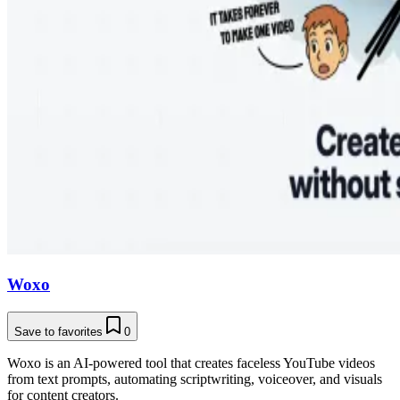
Woxo
Save to favorites
0
Woxo is an AI-powered tool that creates faceless YouTube videos
from text prompts, automating scriptwriting, voiceover, and visuals
for content creators.