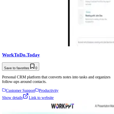
WorkToDo.Today
Save to favorites
0
Personal CRM platform that converts notes into tasks and organizes
follow-ups around contacts.
Customer Support
Productivity
Show details
Link to website