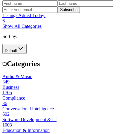
Subscribe
Listings Added Today:
6
Show All Categories
Sort by:
Default
Categories
Audio & Music
349
Business
1705
Compliance
86
Conversational Intelligence
602
Software Development & IT
1003
Education & Information