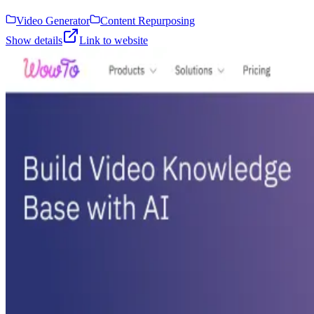
Video Generator
Content Repurposing
Show details
Link to website