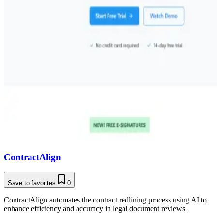
ContractAlign
Save to favorites
0
ContractAlign automates the contract redlining process using AI to
enhance efficiency and accuracy in legal document reviews.