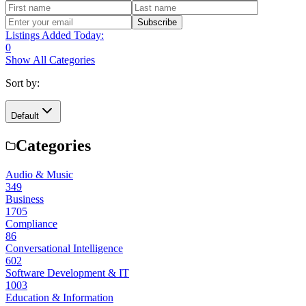
Subscribe
Listings Added Today:
0
Show All Categories
Sort by:
Default
Categories
Audio & Music
349
Business
1705
Compliance
86
Conversational Intelligence
602
Software Development & IT
1003
Education & Information