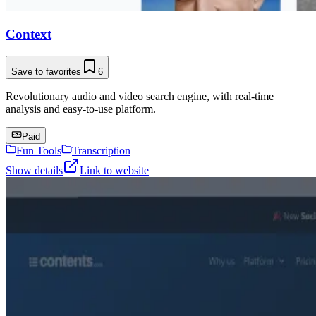
Context
Save to favorites
6
Revolutionary audio and video search engine, with real-time
analysis and easy-to-use platform.
Paid
Fun Tools
Transcription
Show details
Link to website