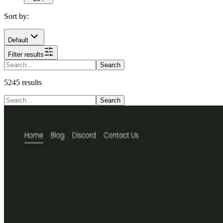
Sort by:
Default
Filter results
Search
5245
results
Search