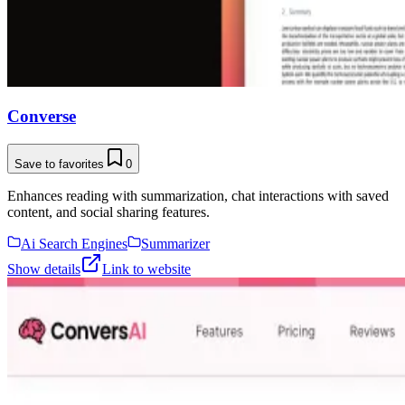
Converse
Save to favorites
0
Enhances reading with summarization, chat interactions with saved
content, and social sharing features.
Ai Search Engines
Summarizer
Show details
Link to website