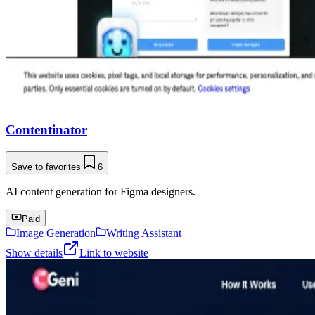
Contentinator
Save to favorites
6
AI content generation for Figma designers.
Paid
Image Generation
Writing Assistant
Show details
Link to website