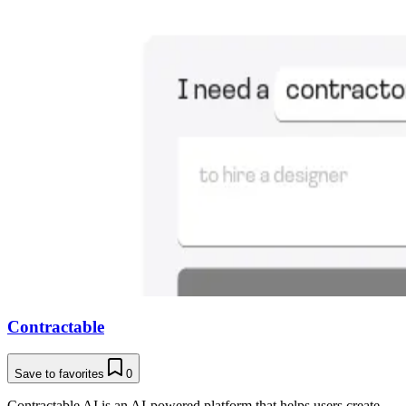
Contractable
Save to favorites
0
Contractable AI is an AI-powered platform that helps users create