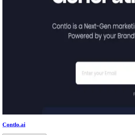
Contlo.ai