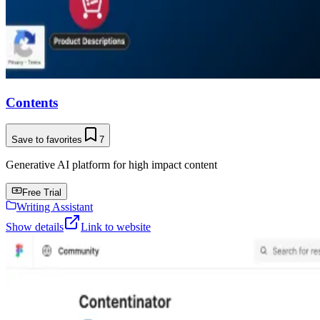
Contents
Save to favorites
7
Generative AI platform for high impact content
Free Trial
Writing Assistant
Show details
Link to website