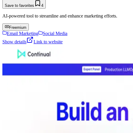
Save to favorites
4
AI-powered tool to streamline and enhance marketing efforts.
Freemium
Email Marketing
Social Media
Show details
Link to website