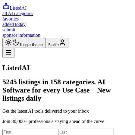
ListedAI
all AI categories
favorites
added today
submit
sponsor information
Toggle theme
Profile
ListedAI
5245
listings in
158
categories. AI
Software for every Use Case –
New
listings daily
Get the latest AI tools delivered to your inbox
Join 80,000+ professionals staying ahead of the curve