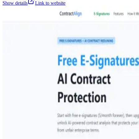
Show details
Link to website