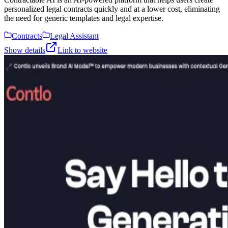
personalized legal contracts quickly and at a lower cost, eliminating
the need for generic templates and legal expertise.
Contracts
Legal Assistant
Show details
Link to website