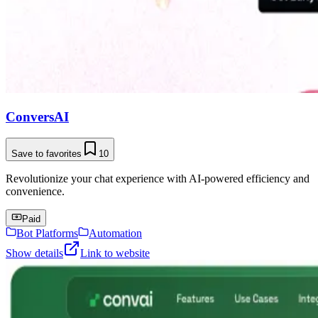
ConversAI
Save to favorites
10
Revolutionize your chat experience with AI-powered efficiency and
convenience.
Paid
Bot Platforms
Automation
Show details
Link to website