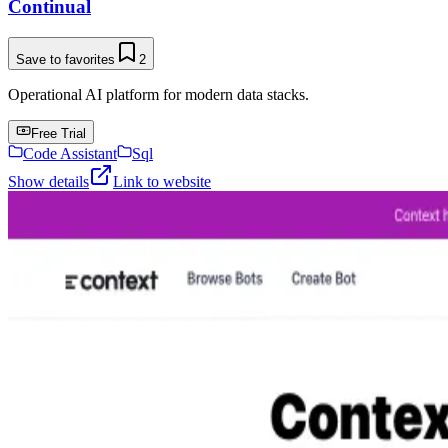
Continual
Save to favorites
2
Operational AI platform for modern data stacks.
Free Trial
Code Assistant
Sql
Show details
Link to website