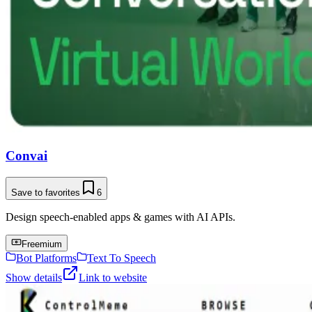
Convai
Save to favorites
6
Design speech-enabled apps & games with AI APIs.
Freemium
Bot Platforms
Text To Speech
Show details
Link to website