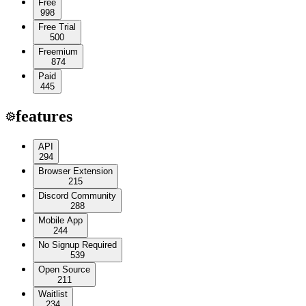
Free
998
Free Trial
500
Freemium
874
Paid
445
features
API
294
Browser Extension
215
Discord Community
288
Mobile App
244
No Signup Required
539
Open Source
211
Waitlist
234