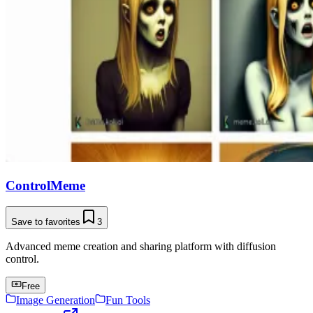
ControlMeme
Save to favorites
3
Advanced meme creation and sharing platform with diffusion
control.
Free
Image Generation
Fun Tools