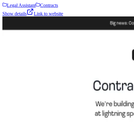
Legal Assistant
Contracts
Show details
Link to website