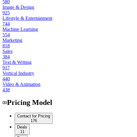
580
Image & Design
925
Lifestyle & Entertainment
744
Machine Learning
554
Marketing
818
Sales
384
Text & Writing
917
Vertical Industry
440
Video & Animation
438
Pricing Model
Contact for Pricing
176
Deals
11