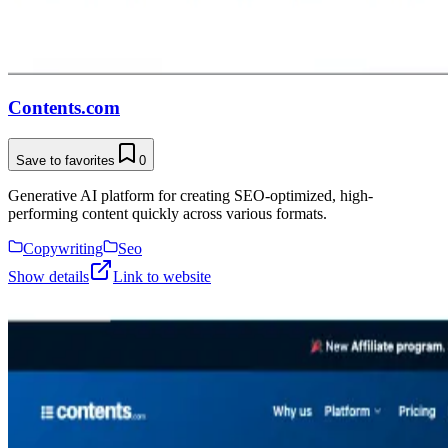
Contents.com
Save to favorites
0
Generative AI platform for creating SEO-optimized, high-
performing content quickly across various formats.
Copywriting
Seo
Show details
Link to website