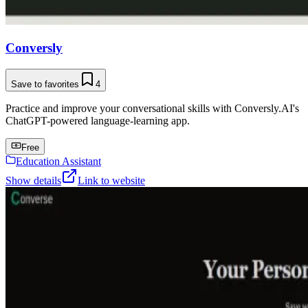
Conversly
Save to favorites
4
Practice and improve your conversational skills with Conversly.AI's
ChatGPT-powered language-learning app.
Free
Education Assistant
Show details
Link to website