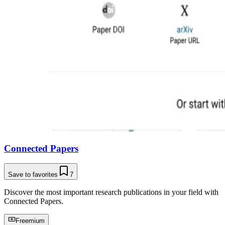
Connected Papers
Save to favorites
7
Discover the most important research publications in your field with
Connected Papers.
Freemium