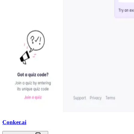
Conker.ai