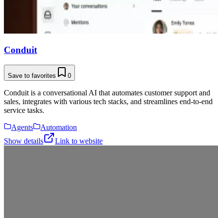
Conduit
Save to favorites
0
Conduit is a conversational AI that automates customer support and
sales, integrates with various tech stacks, and streamlines end-to-end
service tasks.
Agents
Automation
Show details
Link to website