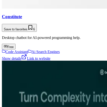
Constitute
Save to favorites
6
Desktop chatbot for AI-powered programming help.
Free
Code Assistant
Ai Search Engines
Show details
Link to website