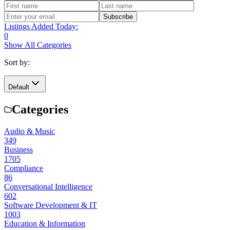
Subscribe
Listings Added Today:
0
Show All Categories
Sort by:
Default
Categories
Audio & Music
349
Business
1705
Compliance
86
Conversational Intelligence
602
Software Development & IT
1003
Education & Information