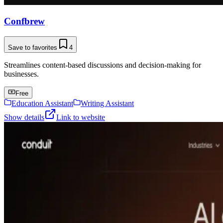
Confbrew
Save to favorites
4
Streamlines content-based discussions and decision-making for
businesses.
Free
Education Assistant
Writing Assistant
Show details
Link to website