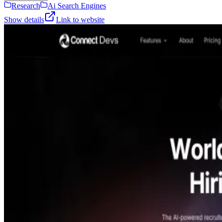
Research
Ai Search Engines
Show details
Link to website