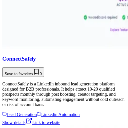
ConnectSafely
Save to favorites
0
ConnectSafely is a LinkedIn inbound lead generation platform
designed for B2B professionals. It helps attract 10-20 qualified
prospects monthly through post boosting, creator targeting, and
keyword monitoring, automating engagement without cold outreach
or risk of account bans.
Lead Generation
Linkedin Automation
Show details
Link to website