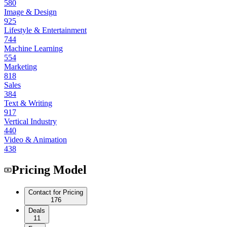
580
Image & Design
925
Lifestyle & Entertainment
744
Machine Learning
554
Marketing
818
Sales
384
Text & Writing
917
Vertical Industry
440
Video & Animation
438
Pricing Model
Contact for Pricing
176
Deals
11