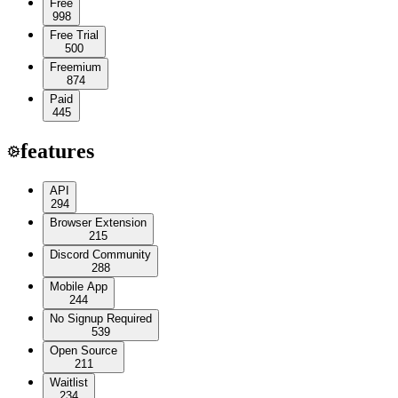
Free
998
Free Trial
500
Freemium
874
Paid
445
features
API
294
Browser Extension
215
Discord Community
288
Mobile App
244
No Signup Required
539
Open Source
211
Waitlist
234