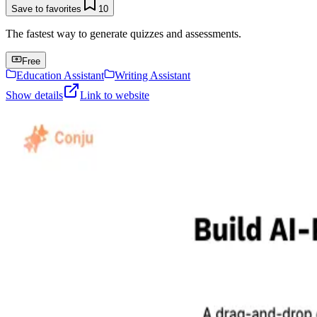
Save to favorites
10
The fastest way to generate quizzes and assessments.
Free
Education Assistant
Writing Assistant
Show details
Link to website