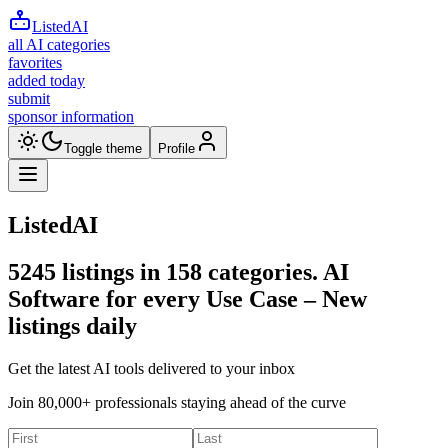
ListedAI
all AI categories
favorites
added today
submit
sponsor information
Toggle theme
Profile
ListedAI
5245
listings in
158
categories. AI
Software for every Use Case –
New
listings daily
Get the latest AI tools delivered to your inbox
Join 80,000+ professionals staying ahead of the curve