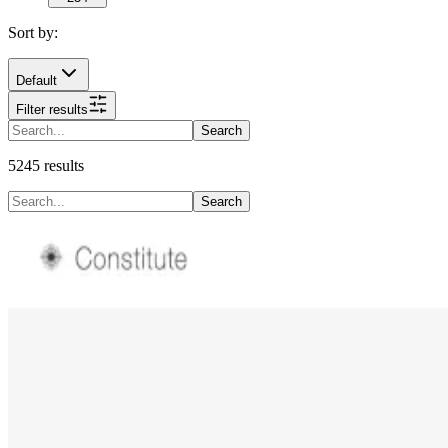
Sort by:
Default
Filter results
Search
5245
results
Search