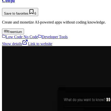
Conju
Save to favorites
6
Create and monetize AI-powered apps without coding knowledge.
Freemium
Low Code No Code
Developer Tools
Show details
Link to website