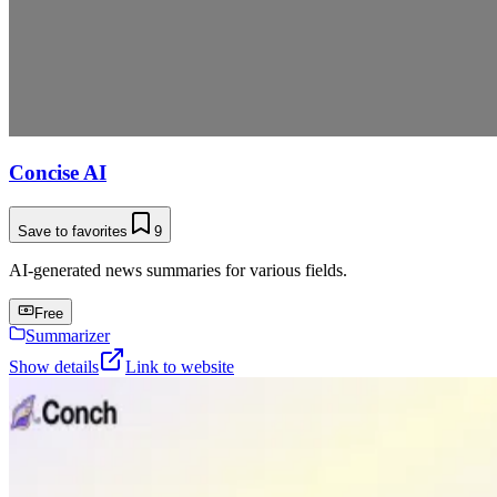
Concise AI
Save to favorites
9
AI-generated news summaries for various fields.
Free
Summarizer
Show details
Link to website