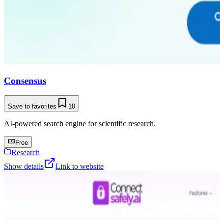
Consensus
Save to favorites
10
AI-powered search engine for scientific research.
Free
Research
Show details
Link to website