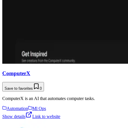
ComputerX
Save to favorites
0
ComputerX is an AI that automates computer tasks.
Automation
Ml Ops
Show details
Link to website