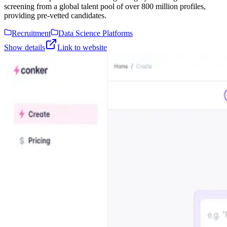
screening from a global talent pool of over 800 million profiles,
providing pre-vetted candidates.
Recruitment
Data Science Platforms
Show details
Link to website