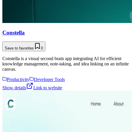
Constella
Save to favorites
0
Constella is a visual second brain app integrating AI for efficient
knowledge management, note-taking, and idea linking on an infinite
canvas.
Productivity
Developer Tools
Show details
Link to website