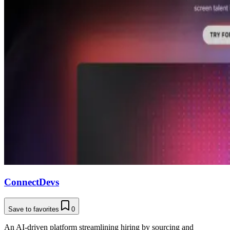
ConnectDevs
Save to favorites
0
An AI-driven platform streamlining hiring by sourcing and