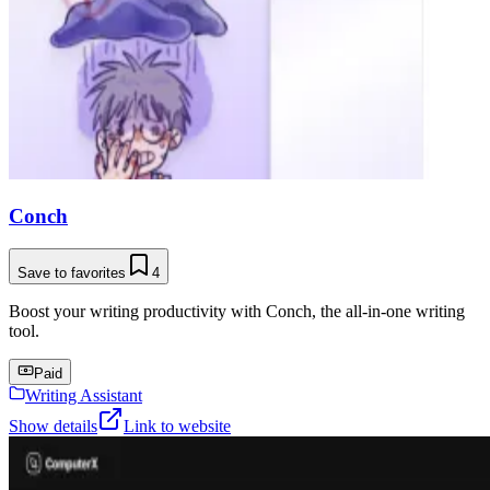
Conch
Save to favorites
4
Boost your writing productivity with Conch, the all-in-one writing
tool.
Paid
Writing Assistant
Show details
Link to website