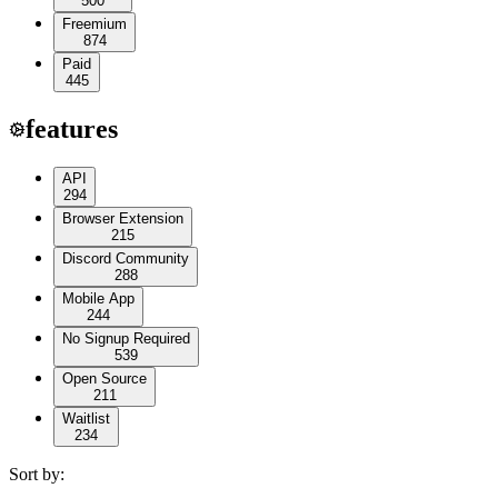
500
Freemium
874
Paid
445
features
API
294
Browser Extension
215
Discord Community
288
Mobile App
244
No Signup Required
539
Open Source
211
Waitlist
234
Sort by: