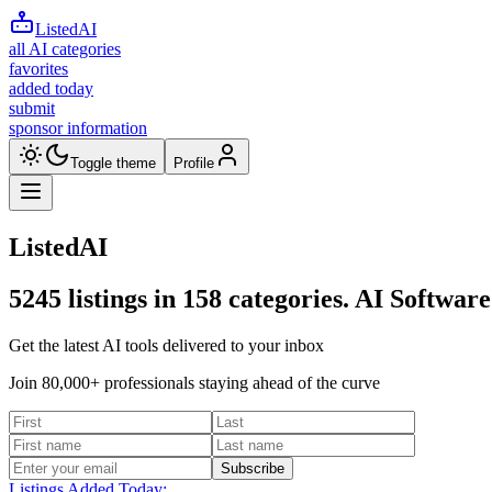
ListedAI
all AI categories
favorites
added today
submit
sponsor information
Toggle theme
Profile
ListedAI
5245
listings in
158
categories. AI Software
Get the latest AI tools delivered to your inbox
Join 80,000+ professionals staying ahead of the curve
Subscribe
Listings Added Today: