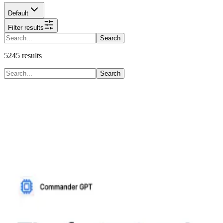
Default
Filter results
Search
5245
results
Search