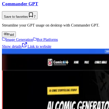
Commander GPT
Save to favorites
7
Streamline your GPT usage on desktop with Commander GPT.
Paid
Image Generation
Bot Platforms
Show details
Link to website