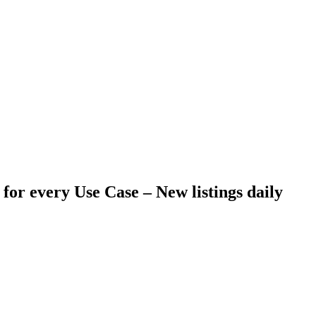
 for every Use Case –
New listings daily