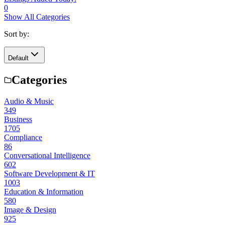
0
Show All Categories
Sort by:
Default
Categories
Audio & Music
349
Business
1705
Compliance
86
Conversational Intelligence
602
Software Development & IT
1003
Education & Information
580
Image & Design
925