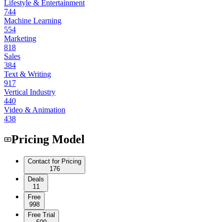
Lifestyle & Entertainment
744
Machine Learning
554
Marketing
818
Sales
384
Text & Writing
917
Vertical Industry
440
Video & Animation
438
Pricing Model
Contact for Pricing
176
Deals
11
Free
998
Free Trial