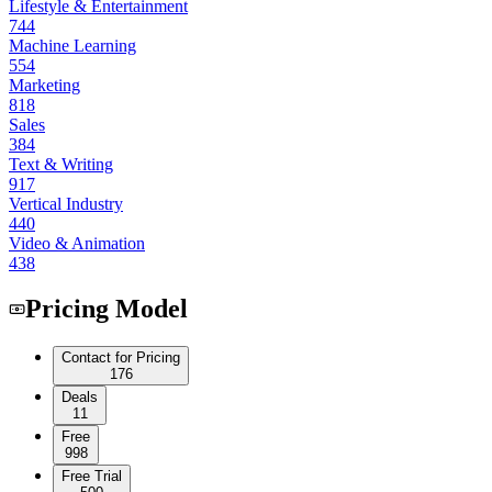
Lifestyle & Entertainment
744
Machine Learning
554
Marketing
818
Sales
384
Text & Writing
917
Vertical Industry
440
Video & Animation
438
Pricing Model
Contact for Pricing
176
Deals
11
Free
998
Free Trial