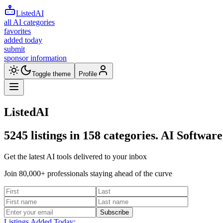
ListedAI
all AI categories
favorites
added today
submit
sponsor information
Toggle theme
Profile
ListedAI
5245
listings in
158
categories. AI Software
Get the latest AI tools delivered to your inbox
Join 80,000+ professionals staying ahead of the curve
Subscribe
Listings Added Today: