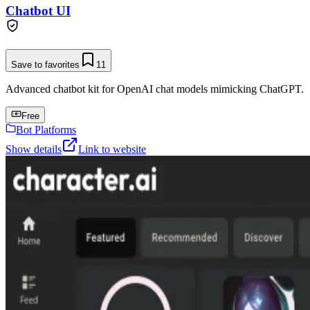
Chatbot UI
Save to favorites
11
Advanced chatbot kit for OpenAI chat models mimicking ChatGPT.
Free
Bot Platforms
Show details
Link to website