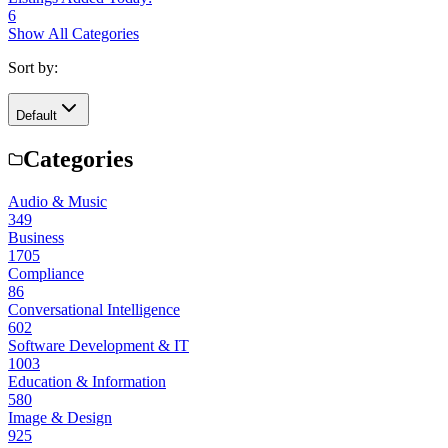
6
Show All Categories
Sort by:
Default
Categories
Audio & Music
349
Business
1705
Compliance
86
Conversational Intelligence
602
Software Development & IT
1003
Education & Information
580
Image & Design
925