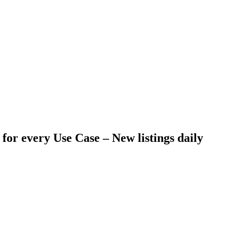
 for every Use Case –
New listings daily