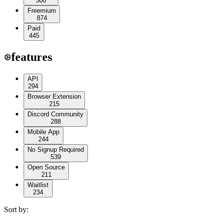
500
Freemium
874
Paid
445
features
API
294
Browser Extension
215
Discord Community
288
Mobile App
244
No Signup Required
539
Open Source
211
Waitlist
234
Sort by: