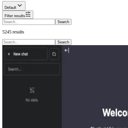
Default
Filter results
Search
5245
results
Search